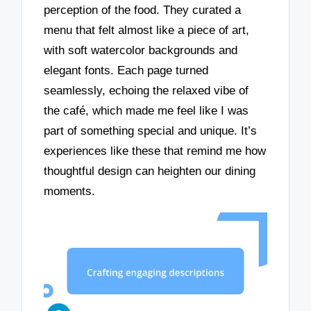
perception of the food. They curated a
menu that felt almost like a piece of art,
with soft watercolor backgrounds and
elegant fonts. Each page turned
seamlessly, echoing the relaxed vibe of
the café, which made me feel like I was
part of something special and unique. It’s
experiences like these that remind me how
thoughtful design can heighten our dining
moments.