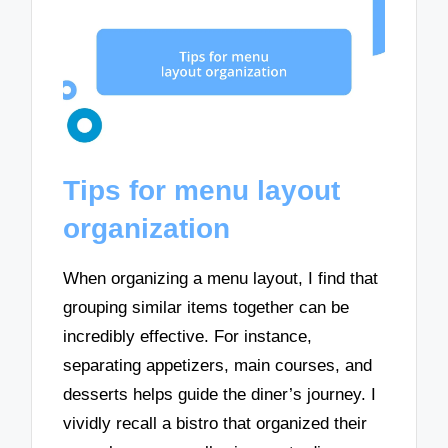
Tips for menu layout
organization
When organizing a menu layout, I find that
grouping similar items together can be
incredibly effective. For instance,
separating appetizers, main courses, and
desserts helps guide the diner’s journey. I
vividly recall a bistro that organized their