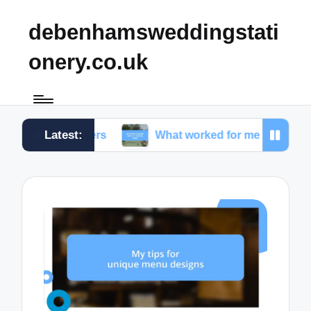
debenhamsweddingstati
onery.co.uk
Latest:
numbers
What worked for me in choosing fonts