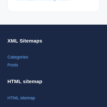
XML Sitemaps
Categories
Posts
HTML sitemap
HTML sitemap