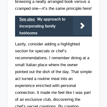
browsing a neatly arranged book versus a
cramped one—it’s the same principle here!
See also
My approach to
incorporating family
heirlooms
Lastly, consider adding a highlighted
section for specials or chef’s
recommendations. I remember dining at a
small Italian place where the owner
pointed out the dish of the day. That simple
act turned a routine meal into an
experience enriched with personal
connection. It made me feel like I was part
of an exclusive club, discovering the
chef’s secret creations. By creating