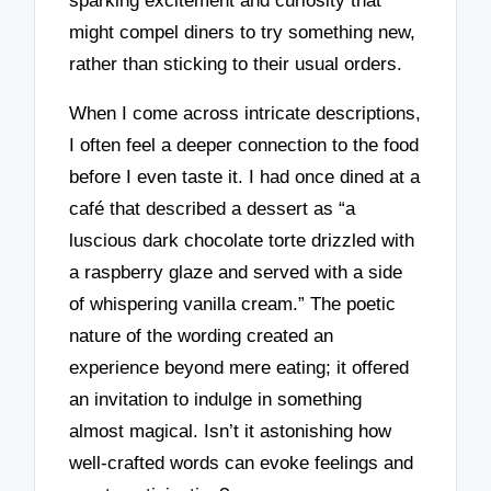
sparking excitement and curiosity that
might compel diners to try something new,
rather than sticking to their usual orders.
When I come across intricate descriptions,
I often feel a deeper connection to the food
before I even taste it. I had once dined at a
café that described a dessert as “a
luscious dark chocolate torte drizzled with
a raspberry glaze and served with a side
of whispering vanilla cream.” The poetic
nature of the wording created an
experience beyond mere eating; it offered
an invitation to indulge in something
almost magical. Isn’t it astonishing how
well-crafted words can evoke feelings and