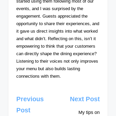
started using them following most of our
events, and I was surprised by the
engagement. Guests appreciated the
opportunity to share their experiences, and
it gave us direct insights into what worked
and what didn’t. Reflecting on this, isn’t it
empowering to think that your customers
can directly shape the dining experience?
Listening to their voices not only improves
your menu but also builds lasting
connections with them.
Post
Previous
Next Post
navigation
Post
My tips on