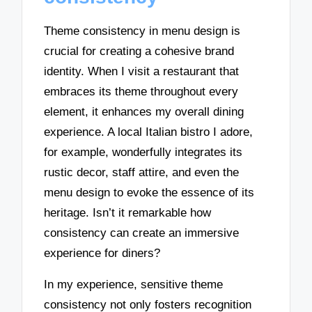
Theme consistency in menu design is
crucial for creating a cohesive brand
identity. When I visit a restaurant that
embraces its theme throughout every
element, it enhances my overall dining
experience. A local Italian bistro I adore,
for example, wonderfully integrates its
rustic decor, staff attire, and even the
menu design to evoke the essence of its
heritage. Isn’t it remarkable how
consistency can create an immersive
experience for diners?
In my experience, sensitive theme
consistency not only fosters recognition