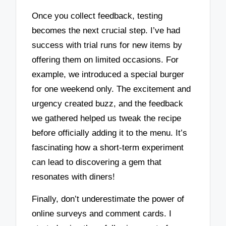
Once you collect feedback, testing
becomes the next crucial step. I’ve had
success with trial runs for new items by
offering them on limited occasions. For
example, we introduced a special burger
for one weekend only. The excitement and
urgency created buzz, and the feedback
we gathered helped us tweak the recipe
before officially adding it to the menu. It’s
fascinating how a short-term experiment
can lead to discovering a gem that
resonates with diners!
Finally, don’t underestimate the power of
online surveys and comment cards. I