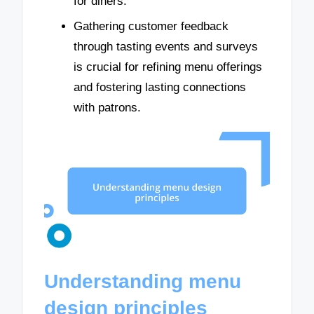
for diners.
Gathering customer feedback
through tasting events and surveys
is crucial for refining menu offerings
and fostering lasting connections
with patrons.
Understanding menu
design principles