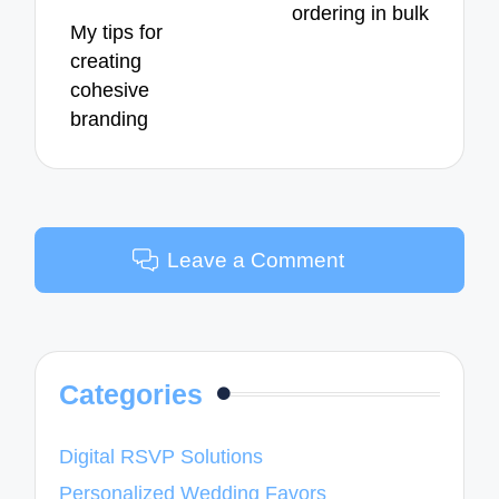
ordering in bulk
My tips for
creating
cohesive
branding
Leave a Comment
Categories
Digital RSVP Solutions
Personalized Wedding Favors