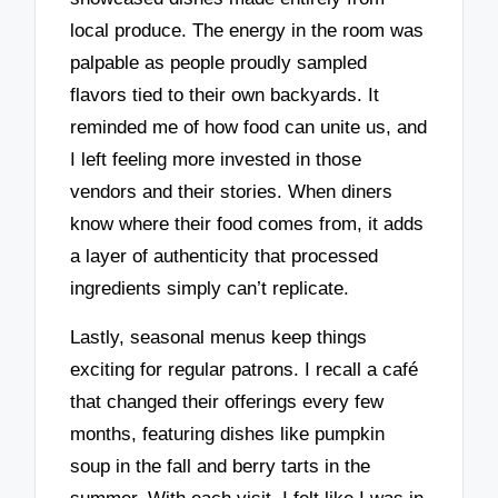
local produce. The energy in the room was
palpable as people proudly sampled
flavors tied to their own backyards. It
reminded me of how food can unite us, and
I left feeling more invested in those
vendors and their stories. When diners
know where their food comes from, it adds
a layer of authenticity that processed
ingredients simply can’t replicate.
Lastly, seasonal menus keep things
exciting for regular patrons. I recall a café
that changed their offerings every few
months, featuring dishes like pumpkin
soup in the fall and berry tarts in the