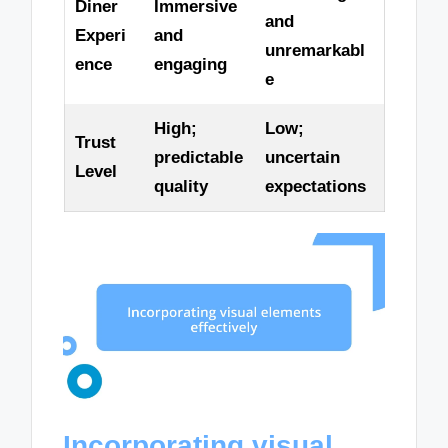
Diner
Immersive
and
Experi
and
unremarkabl
ence
engaging
e
High;
Low;
Trust
predictable
uncertain
Level
quality
expectations
Incorporating visual