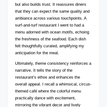
but also builds trust. It reassures diners
that they can expect the same quality and
ambiance across various touchpoints. A
surf-and-turf restaurant I went to had a
menu adorned with ocean motifs, echoing
the freshness of the seafood. Each dish
felt thoughtfully curated, amplifying my
anticipation for the meal.
Ultimately, theme consistency reinforces a
narrative. It tells the story of the
restaurant’s ethos and enhances the
overall appeal. I recall a whimsical, circus-
themed café where the colorful menu
practically dance with excitement,
mirroring the vibrant decor and lively