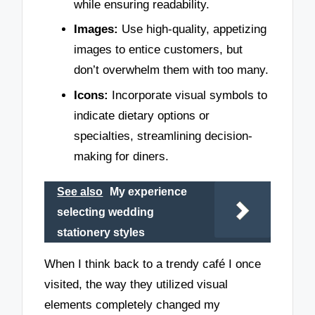
while ensuring readability.
Images:
Use high-quality, appetizing
images to entice customers, but
don’t overwhelm them with too many.
Icons:
Incorporate visual symbols to
indicate dietary options or
specialties, streamlining decision-
making for diners.
See also
My experience
selecting wedding
stationery styles
When I think back to a trendy café I once
visited, the way they utilized visual
elements completely changed my