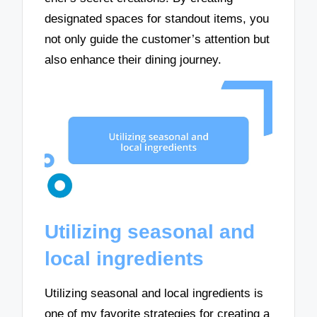
designated spaces for standout items, you
not only guide the customer’s attention but
also enhance their dining journey.
Utilizing seasonal and
local ingredients
Utilizing seasonal and local ingredients is
one of my favorite strategies for creating a