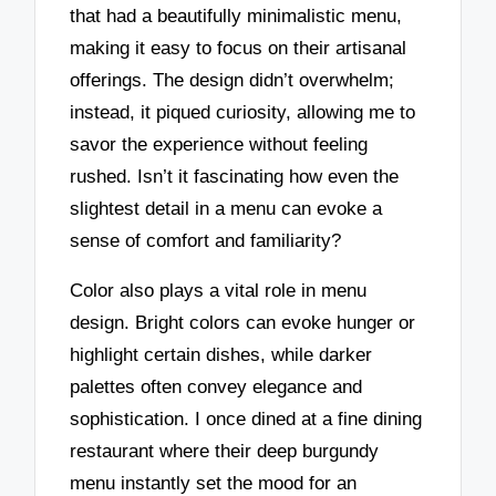
that had a beautifully minimalistic menu,
making it easy to focus on their artisanal
offerings. The design didn’t overwhelm;
instead, it piqued curiosity, allowing me to
savor the experience without feeling
rushed. Isn’t it fascinating how even the
slightest detail in a menu can evoke a
sense of comfort and familiarity?
Color also plays a vital role in menu
design. Bright colors can evoke hunger or
highlight certain dishes, while darker
palettes often convey elegance and
sophistication. I once dined at a fine dining
restaurant where their deep burgundy
menu instantly set the mood for an