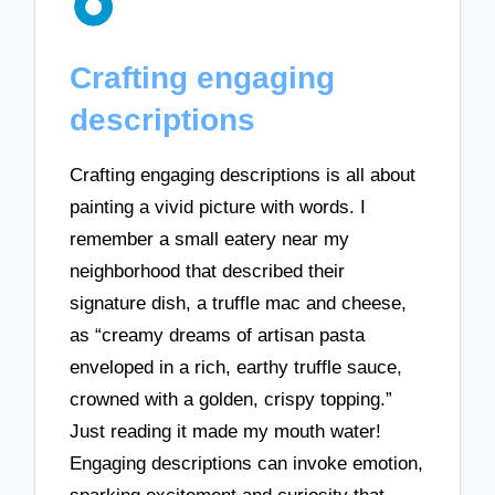
Crafting engaging
descriptions
Crafting engaging descriptions is all about
painting a vivid picture with words. I
remember a small eatery near my
neighborhood that described their
signature dish, a truffle mac and cheese,
as “creamy dreams of artisan pasta
enveloped in a rich, earthy truffle sauce,
crowned with a golden, crispy topping.”
Just reading it made my mouth water!
Engaging descriptions can invoke emotion,