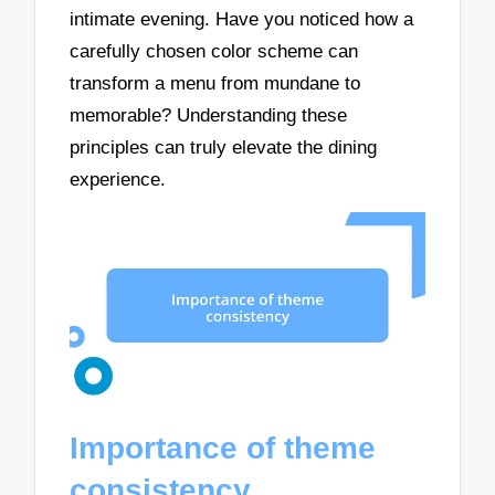
intimate evening. Have you noticed how a
carefully chosen color scheme can
transform a menu from mundane to
memorable? Understanding these
principles can truly elevate the dining
experience.
Importance of theme
consistency