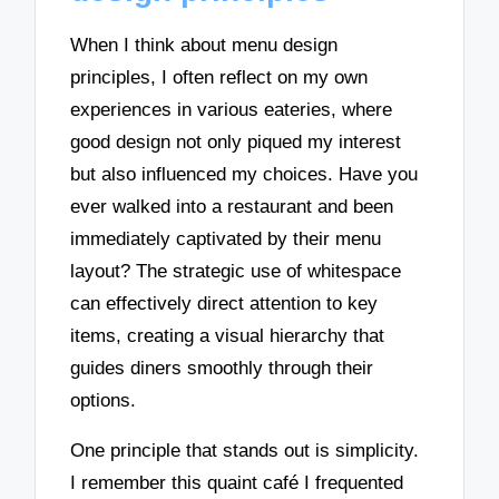
When I think about menu design
principles, I often reflect on my own
experiences in various eateries, where
good design not only piqued my interest
but also influenced my choices. Have you
ever walked into a restaurant and been
immediately captivated by their menu
layout? The strategic use of whitespace
can effectively direct attention to key
items, creating a visual hierarchy that
guides diners smoothly through their
options.
One principle that stands out is simplicity.
I remember this quaint café I frequented