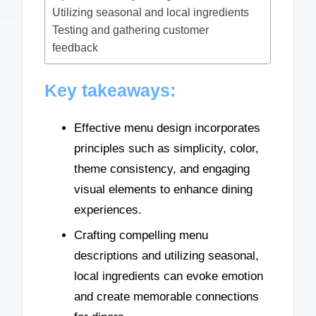
Utilizing seasonal and local ingredients
Testing and gathering customer
feedback
Key takeaways:
Effective menu design incorporates
principles such as simplicity, color,
theme consistency, and engaging
visual elements to enhance dining
experiences.
Crafting compelling menu
descriptions and utilizing seasonal,
local ingredients can evoke emotion
and create memorable connections