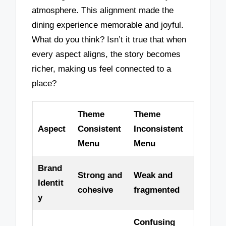
atmosphere. This alignment made the
dining experience memorable and joyful.
What do you think? Isn’t it true that when
every aspect aligns, the story becomes
richer, making us feel connected to a
place?
Theme
Theme
Aspect
Consistent
Inconsistent
Menu
Menu
Brand
Strong and
Weak and
Identit
cohesive
fragmented
y
Confusing