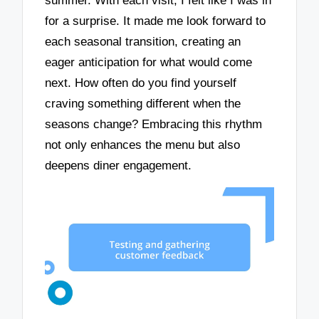
summer. With each visit, I felt like I was in
for a surprise. It made me look forward to
each seasonal transition, creating an
eager anticipation for what would come
next. How often do you find yourself
craving something different when the
seasons change? Embracing this rhythm
not only enhances the menu but also
deepens diner engagement.