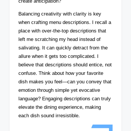
create anticipation?
Balancing creativity with clarity is key
when crafting menu descriptions. I recall a
place with over-the-top descriptions that
left me scratching my head instead of
salivating. It can quickly detract from the
allure when it gets too complicated. I
believe that descriptions should entice, not
confuse. Think about how your favorite
dish makes you feel—can you convey that
emotion through simple yet evocative
language? Engaging descriptions can truly
elevate the dining experience, making
each dish sound irresistible.