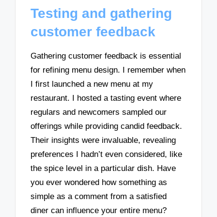
Testing and gathering
customer feedback
Gathering customer feedback is essential
for refining menu design. I remember when
I first launched a new menu at my
restaurant. I hosted a tasting event where
regulars and newcomers sampled our
offerings while providing candid feedback.
Their insights were invaluable, revealing
preferences I hadn’t even considered, like
the spice level in a particular dish. Have
you ever wondered how something as
simple as a comment from a satisfied
diner can influence your entire menu?