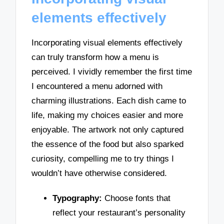
elements effectively
Incorporating visual elements effectively
can truly transform how a menu is
perceived. I vividly remember the first time
I encountered a menu adorned with
charming illustrations. Each dish came to
life, making my choices easier and more
enjoyable. The artwork not only captured
the essence of the food but also sparked
curiosity, compelling me to try things I
wouldn’t have otherwise considered.
Typography:
Choose fonts that
reflect your restaurant’s personality