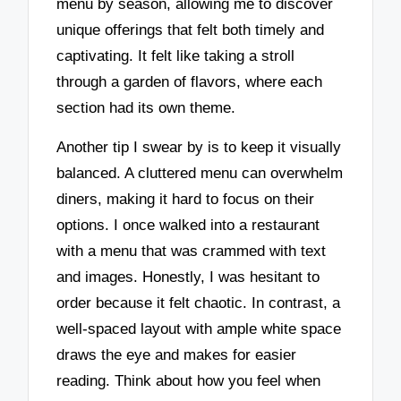
menu by season, allowing me to discover
unique offerings that felt both timely and
captivating. It felt like taking a stroll
through a garden of flavors, where each
section had its own theme.
Another tip I swear by is to keep it visually
balanced. A cluttered menu can overwhelm
diners, making it hard to focus on their
options. I once walked into a restaurant
with a menu that was crammed with text
and images. Honestly, I was hesitant to
order because it felt chaotic. In contrast, a
well-spaced layout with ample white space
draws the eye and makes for easier
reading. Think about how you feel when