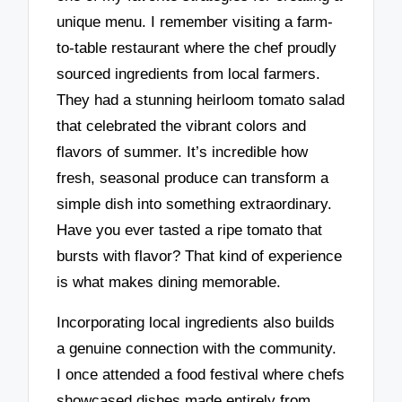
unique menu. I remember visiting a farm-
to-table restaurant where the chef proudly
sourced ingredients from local farmers.
They had a stunning heirloom tomato salad
that celebrated the vibrant colors and
flavors of summer. It’s incredible how
fresh, seasonal produce can transform a
simple dish into something extraordinary.
Have you ever tasted a ripe tomato that
bursts with flavor? That kind of experience
is what makes dining memorable.
Incorporating local ingredients also builds
a genuine connection with the community.
I once attended a food festival where chefs
showcased dishes made entirely from