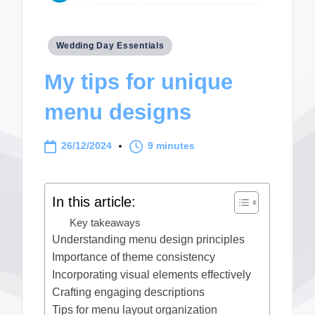
Posted
Wedding Day Essentials
in
My tips for unique
menu designs
26/12/2024
9 minutes
In this article:
Key takeaways
Understanding menu design principles
Importance of theme consistency
Incorporating visual elements effectively
Crafting engaging descriptions
Tips for menu layout organization