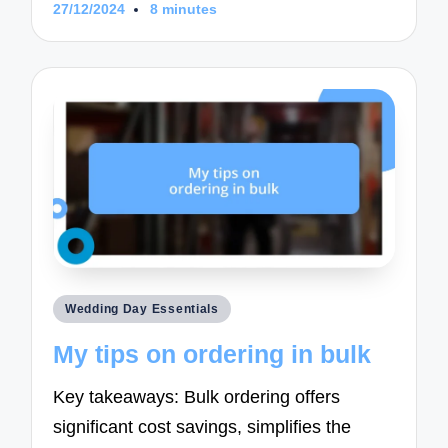
27/12/2024
8 minutes
Posted
Wedding Day Essentials
in
My tips on ordering in bulk
Key takeaways: Bulk ordering offers
significant cost savings, simplifies the