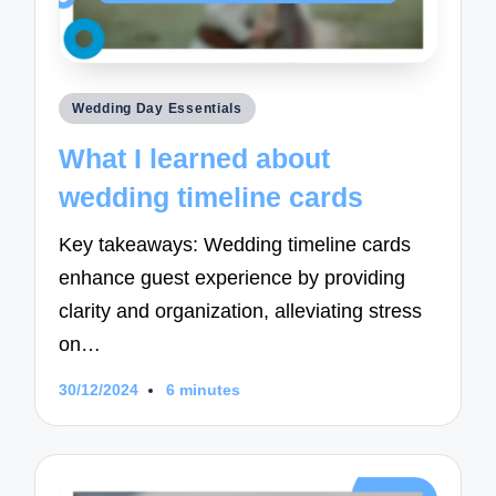
Posted
Wedding Day Essentials
in
What I learned about
wedding timeline cards
Key takeaways: Wedding timeline cards
enhance guest experience by providing
clarity and organization, alleviating stress
on…
30/12/2024
6 minutes