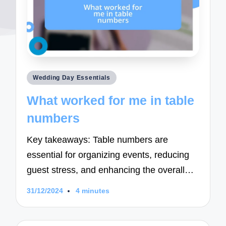
Posted
Wedding Day Essentials
in
What worked for me in table
numbers
Key takeaways: Table numbers are
essential for organizing events, reducing
guest stress, and enhancing the overall…
31/12/2024
4 minutes