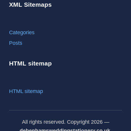
XML Sitemaps
Categories
Posts
HTML sitemap
HTML sitemap
All rights reserved. Copyright 2026 —
debenhamsweddingstationery.co.uk
.