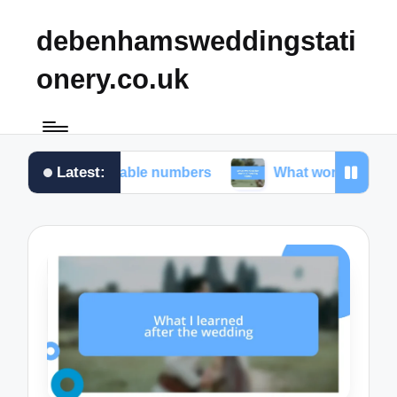
debenhamsweddingstati
onery.co.uk
Latest:
r me in table numbers
What worked for me in choo