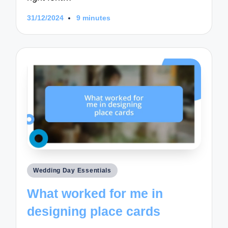
31/12/2024
9 minutes
Posted
Wedding Day Essentials
in
What worked for me in
designing place cards