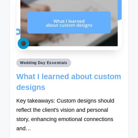
Posted
Wedding Day Essentials
in
What I learned about custom
designs
Key takeaways: Custom designs should
reflect the client's vision and personal
story, enhancing emotional connections
and…