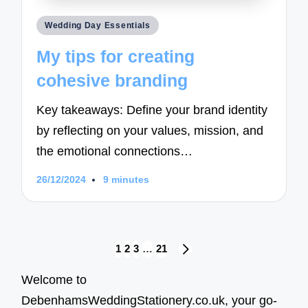
Posted
Wedding Day Essentials
in
My tips for creating
cohesive branding
Key takeaways: Define your brand identity
by reflecting on your values, mission, and
the emotional connections…
26/12/2024
9 minutes
Posts
1
2
3
…
21
NEXT
navigation
PAGE
Welcome to
DebenhamsWeddingStationery.co.uk, your go-