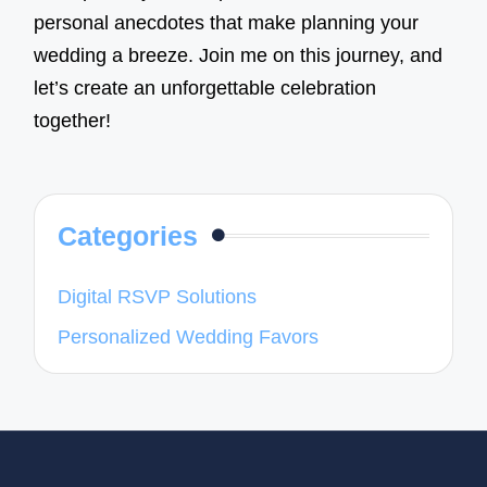
personal anecdotes that make planning your
wedding a breeze. Join me on this journey, and
let’s create an unforgettable celebration
together!
Categories
Digital RSVP Solutions
Personalized Wedding Favors