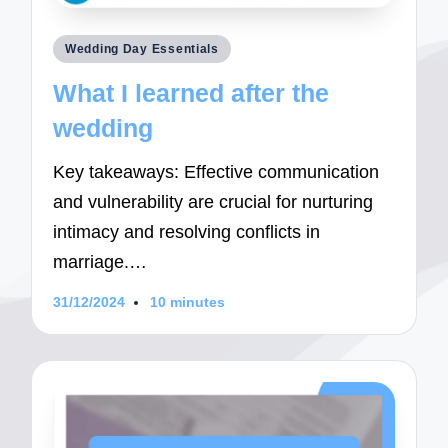
Posted
Wedding Day Essentials
in
What I learned after the
wedding
Key takeaways: Effective communication
and vulnerability are crucial for nurturing
intimacy and resolving conflicts in
marriage.…
31/12/2024
10 minutes