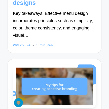
designs
Key takeaways: Effective menu design
incorporates principles such as simplicity,
color, theme consistency, and engaging
visual…
26/12/2024
9 minutes