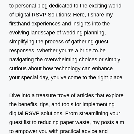
to personal blog dedicated to the exciting world
of Digital RSVP Solutions! Here, I share my
firsthand experiences and insights into the
evolving landscape of wedding planning,
simplifying the process of gathering guest
responses. Whether you’re a bride-to-be
navigating the overwhelming choices or simply
curious about how technology can enhance
your special day, you’ve come to the right place.
Dive into a treasure trove of articles that explore
the benefits, tips, and tools for implementing
digital RSVP solutions. From streamlining your
guest list to reducing paper waste, my posts aim
to empower you with practical advice and