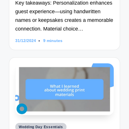
Key takeaways: Personalization enhances
guest experience—using handwritten
names or keepsakes creates a memorable
connection. Material choice…
31/12/2024
9 minutes
Posted
Wedding Day Essentials