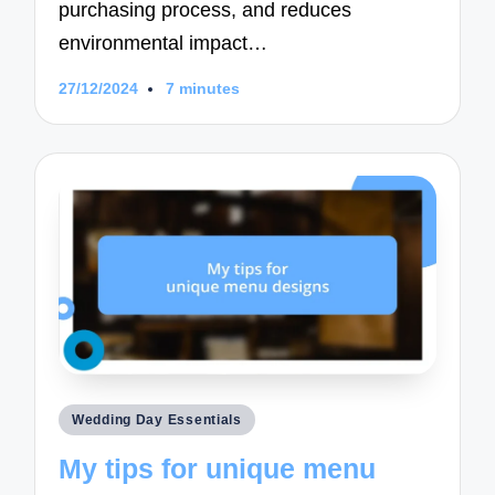
purchasing process, and reduces
environmental impact…
27/12/2024
7 minutes
Posted
Wedding Day Essentials
in
My tips for unique menu