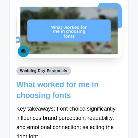
Posted
Wedding Day Essentials
in
What worked for me in
choosing fonts
Key takeaways: Font choice significantly
influences brand perception, readability,
and emotional connection; selecting the
right font…