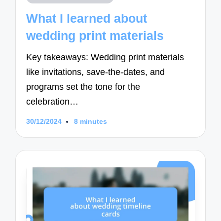
in
What I learned about
wedding print materials
Key takeaways: Wedding print materials
like invitations, save-the-dates, and
programs set the tone for the
celebration…
30/12/2024
8 minutes