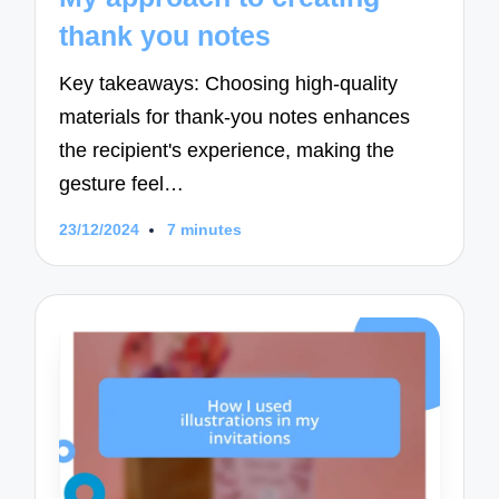
thank you notes
Key takeaways: Choosing high-quality
materials for thank-you notes enhances
the recipient's experience, making the
gesture feel…
23/12/2024
7 minutes