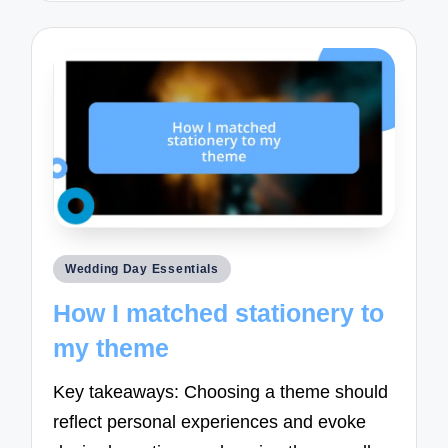
Posted
Wedding Day Essentials
in
How I matched stationery to
my theme
Key takeaways: Choosing a theme should
reflect personal experiences and evoke