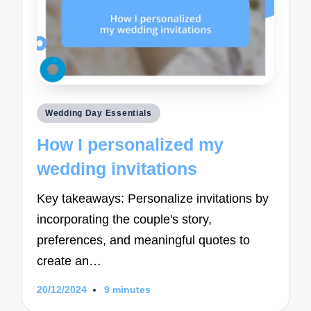
Posted
Wedding Day Essentials
in
How I personalized my
wedding invitations
Key takeaways: Personalize invitations by
incorporating the couple's story,
preferences, and meaningful quotes to
create an…
20/12/2024
9 minutes