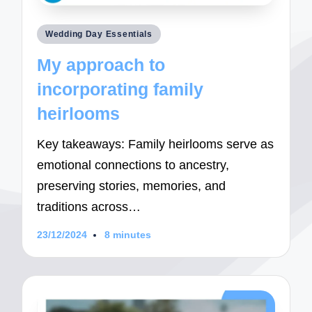
Posted
Wedding Day Essentials
in
My approach to
incorporating family
heirlooms
Key takeaways: Family heirlooms serve as
emotional connections to ancestry,
preserving stories, memories, and
traditions across…
23/12/2024
8 minutes