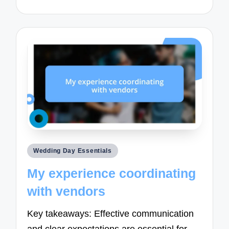
Posted
Wedding Day Essentials
in
My experience coordinating
with vendors
Key takeaways: Effective communication
and clear expectations are essential for