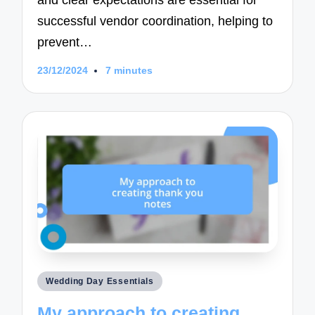
successful vendor coordination, helping to
prevent…
23/12/2024
7 minutes
Posted
Wedding Day Essentials
in
My approach to creating