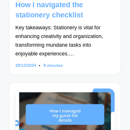
How I navigated the
stationery checklist
Key takeaways: Stationery is vital for
enhancing creativity and organization,
transforming mundane tasks into
enjoyable experiences.…
20/12/2024
9 minutes