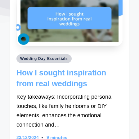
Posted
Wedding Day Essentials
in
How I sought inspiration
from real weddings
Key takeaways: Incorporating personal
touches, like family heirlooms or DIY
elements, enhances the emotional
connection and…
23/12/2024
9 minutes