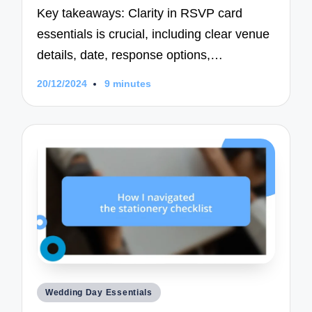
Key takeaways: Clarity in RSVP card
essentials is crucial, including clear venue
details, date, response options,…
20/12/2024
9 minutes
Posted
Wedding Day Essentials
in