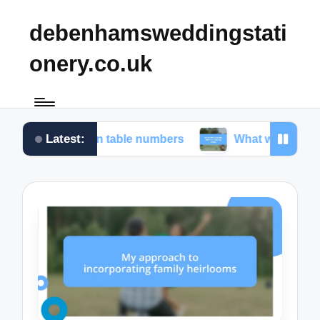
debenhamsweddingstati
onery.co.uk
Latest:
 for me in table numbers
What worked for me in c