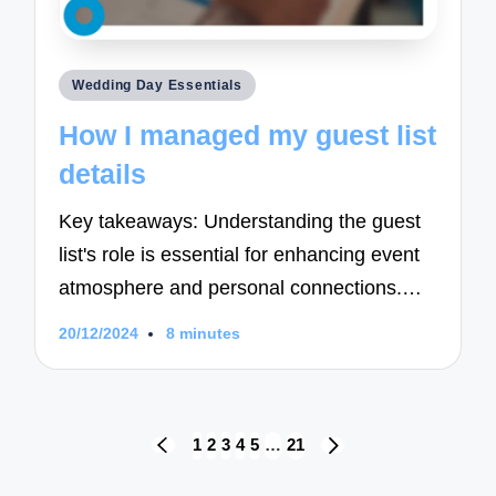
Posted
Wedding Day Essentials
in
How I managed my guest list
details
Key takeaways: Understanding the guest
list's role is essential for enhancing event
atmosphere and personal connections.…
20/12/2024
8 minutes
Posts
1
2
3
4
5
…
21
PREVIOUS
NEXT
navigation
PAGE
PAGE