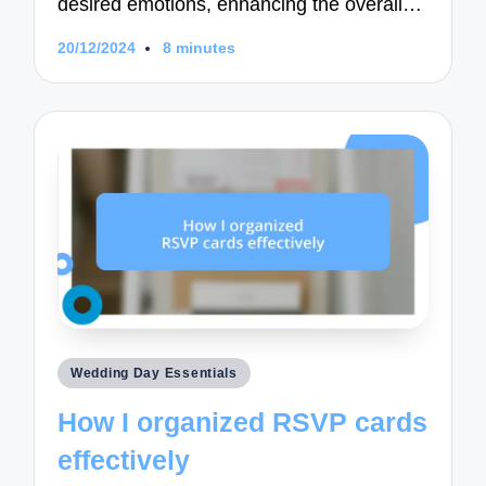
desired emotions, enhancing the overall…
20/12/2024
8 minutes
Posted
Wedding Day Essentials
in
How I organized RSVP cards
effectively