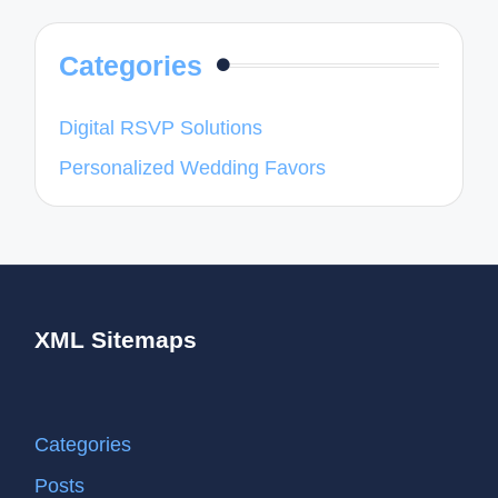
Categories
Digital RSVP Solutions
Personalized Wedding Favors
XML Sitemaps
Categories
Posts