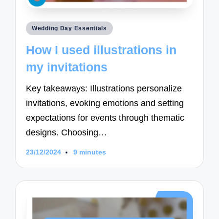
Posted
Wedding Day Essentials
in
How I used illustrations in
my invitations
Key takeaways: Illustrations personalize
invitations, evoking emotions and setting
expectations for events through thematic
designs. Choosing…
23/12/2024
9 minutes