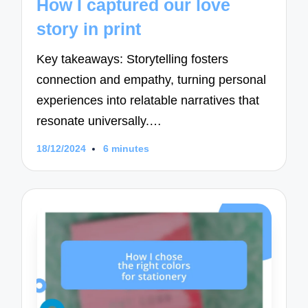
How I captured our love
story in print
Key takeaways: Storytelling fosters
connection and empathy, turning personal
experiences into relatable narratives that
resonate universally.…
18/12/2024
6 minutes