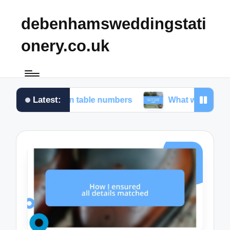
debenhamsweddingstati
onery.co.uk
Latest:
 for me in table numbers
What worked for me in c