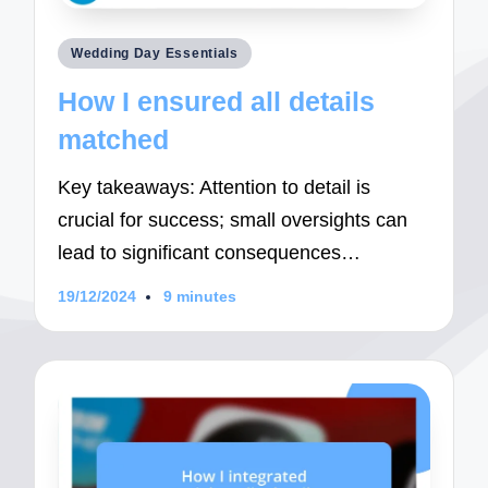
Posted
Wedding Day Essentials
in
How I ensured all details
matched
Key takeaways: Attention to detail is
crucial for success; small oversights can
lead to significant consequences…
19/12/2024
9 minutes