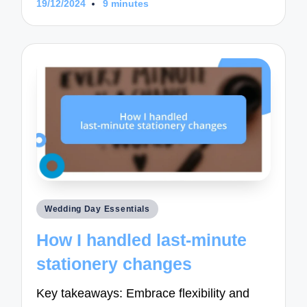
19/12/2024
9 minutes
Posted
Wedding Day Essentials
in
How I handled last-minute
stationery changes
Key takeaways: Embrace flexibility and