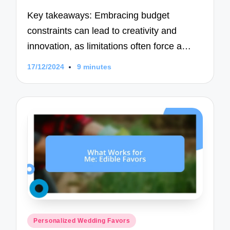
Key takeaways: Embracing budget
constraints can lead to creativity and
innovation, as limitations often force a…
17/12/2024
9 minutes
Posted
Personalized Wedding Favors