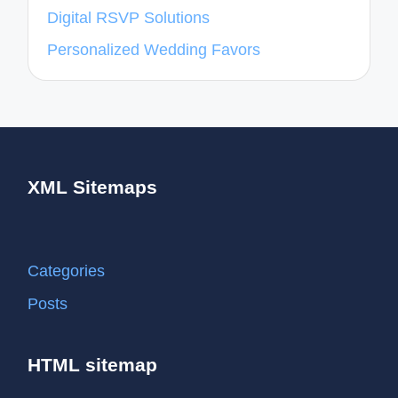
Digital RSVP Solutions
Personalized Wedding Favors
XML Sitemaps
Categories
Posts
HTML sitemap