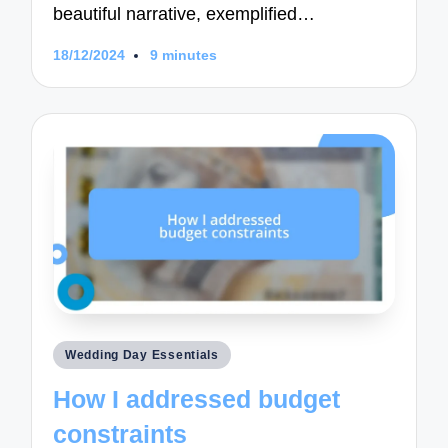
beautiful narrative, exemplified…
18/12/2024
9 minutes
Posted
Wedding Day Essentials
in
How I addressed budget
constraints