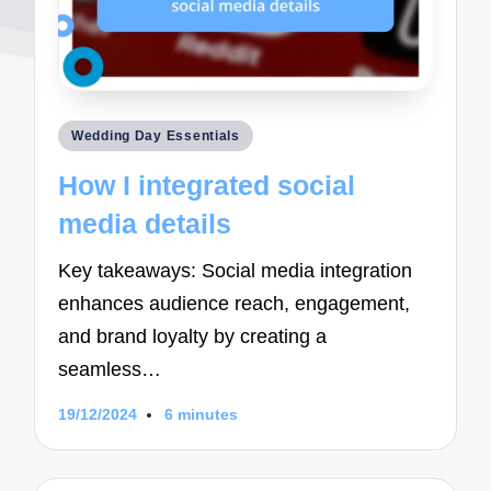
Posted
Wedding Day Essentials
in
How I integrated social
media details
Key takeaways: Social media integration
enhances audience reach, engagement,
and brand loyalty by creating a
seamless…
19/12/2024
6 minutes