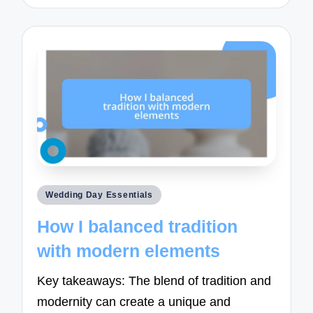
Posted
Wedding Day Essentials
in
How I balanced tradition
with modern elements
Key takeaways: The blend of tradition and
modernity can create a unique and