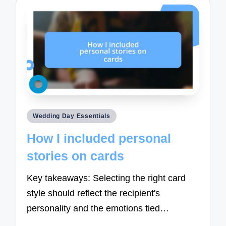
Posted
Wedding Day Essentials
in
How I included personal
stories on cards
Key takeaways: Selecting the right card
style should reflect the recipient's
personality and the emotions tied…