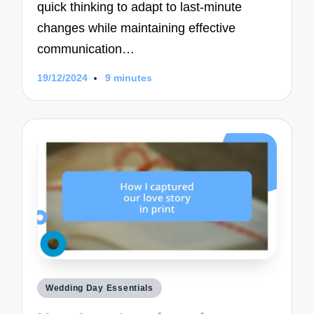
quick thinking to adapt to last-minute
changes while maintaining effective
communication…
19/12/2024
9 minutes
Posted
Wedding Day Essentials
in