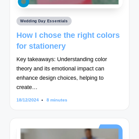
Posted
Wedding Day Essentials
in
How I chose the right colors
for stationery
Key takeaways: Understanding color
theory and its emotional impact can
enhance design choices, helping to
create…
18/12/2024
8 minutes