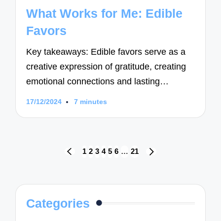
in
What Works for Me: Edible
Favors
Key takeaways: Edible favors serve as a
creative expression of gratitude, creating
emotional connections and lasting…
17/12/2024
7 minutes
Posts
1
2
3
4
5
6
…
21
PREVIOUS
NEXT
navigation
PAGE
PAGE
Categories