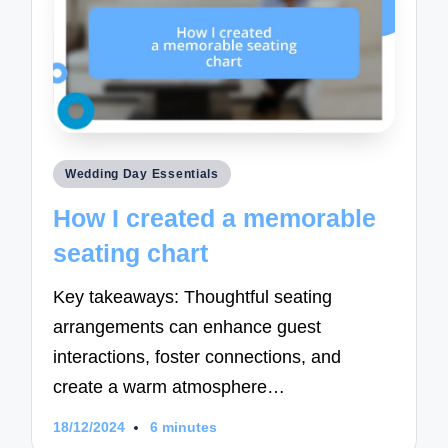
Posted
Wedding Day Essentials
in
How I created a memorable
seating chart
Key takeaways: Thoughtful seating
arrangements can enhance guest
interactions, foster connections, and
create a warm atmosphere…
18/12/2024
6 minutes