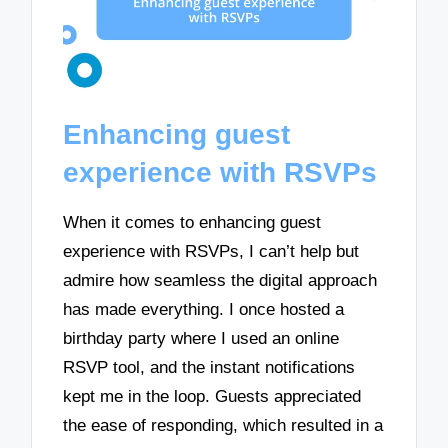
Enhancing guest
experience with RSVPs
When it comes to enhancing guest
experience with RSVPs, I can’t help but
admire how seamless the digital approach
has made everything. I once hosted a
birthday party where I used an online
RSVP tool, and the instant notifications
kept me in the loop. Guests appreciated
the ease of responding, which resulted in a