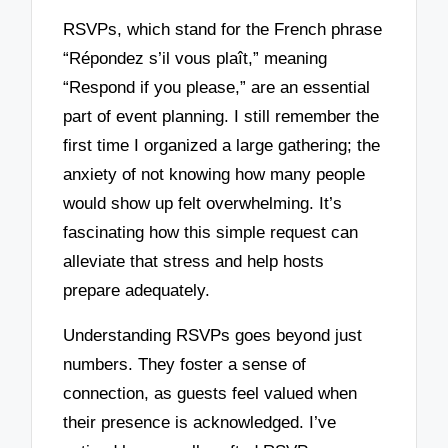
RSVPs, which stand for the French phrase
“Répondez s’il vous plaît,” meaning
“Respond if you please,” are an essential
part of event planning. I still remember the
first time I organized a large gathering; the
anxiety of not knowing how many people
would show up felt overwhelming. It’s
fascinating how this simple request can
alleviate that stress and help hosts
prepare adequately.
Understanding RSVPs goes beyond just
numbers. They foster a sense of
connection, as guests feel valued when
their presence is acknowledged. I’ve