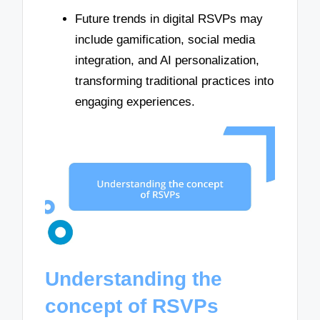
Future trends in digital RSVPs may
include gamification, social media
integration, and AI personalization,
transforming traditional practices into
engaging experiences.
Understanding the
concept of RSVPs