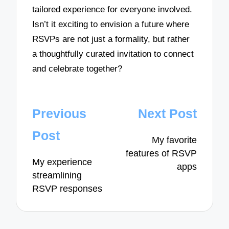
tailored experience for everyone involved.
Isn’t it exciting to envision a future where
RSVPs are not just a formality, but rather
a thoughtfully curated invitation to connect
and celebrate together?
Post
Previous
Next Post
navigation
Post
My favorite
features of RSVP
My experience
apps
streamlining
RSVP responses