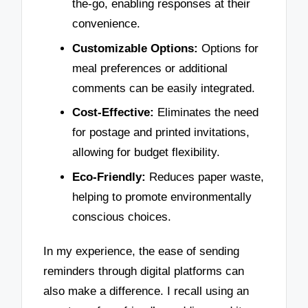
the-go, enabling responses at their
convenience.
Customizable Options:
Options for
meal preferences or additional
comments can be easily integrated.
Cost-Effective:
Eliminates the need
for postage and printed invitations,
allowing for budget flexibility.
Eco-Friendly:
Reduces paper waste,
helping to promote environmentally
conscious choices.
In my experience, the ease of sending
reminders through digital platforms can
also make a difference. I recall using an