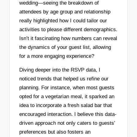
wedding—seeing the breakdown of
attendees by age group and relationship
really highlighted how I could tailor our
activities to please different demographics.
Isn’t it fascinating how numbers can reveal
the dynamics of your guest list, allowing
for a more engaging experience?
Diving deeper into the RSVP data, I
noticed trends that helped us refine our
planning. For instance, when most guests
opted for a vegetarian meal, it sparked an
idea to incorporate a fresh salad bar that
encouraged interaction. I believe this data-
driven approach not only caters to guests’
preferences but also fosters an