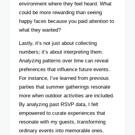
environment where they feel heard. What
could be more rewarding than seeing
happy faces because you paid attention to
what they wanted?
Lastly, it’s not just about collecting
numbers; it’s about interpreting them.
Analyzing patterns over time can reveal
preferences that influence future events.
For instance, I’ve learned from previous
parties that summer gatherings resonate
more when outdoor activities are included.
By analyzing past RSVP data, I felt
empowered to curate experiences that
resonate with my guests, transforming
ordinary events into memorable ones.