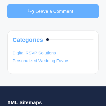
Leave a Comment
Categories
Digital RSVP Solutions
Personalized Wedding Favors
XML Sitemaps