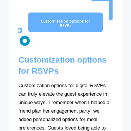
Customization options
for RSVPs
Customization options for digital RSVPs
can truly elevate the guest experience in
unique ways. I remember when I helped a
friend plan her engagement party; we
added personalized options for meal
preferences. Guests loved being able to