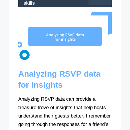
skills
Analyzing RSVP data
for insights
Analyzing RSVP data can provide a
treasure trove of insights that help hosts
understand their guests better. I remember
going through the responses for a friend’s