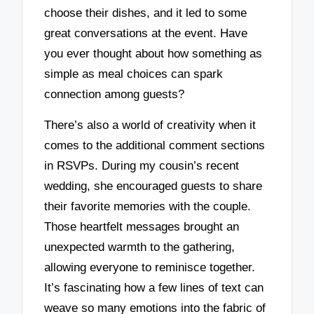
choose their dishes, and it led to some
great conversations at the event. Have
you ever thought about how something as
simple as meal choices can spark
connection among guests?
There’s also a world of creativity when it
comes to the additional comment sections
in RSVPs. During my cousin’s recent
wedding, she encouraged guests to share
their favorite memories with the couple.
Those heartfelt messages brought an
unexpected warmth to the gathering,
allowing everyone to reminisce together.
It’s fascinating how a few lines of text can
weave so many emotions into the fabric of