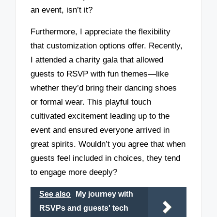
an event, isn’t it?
Furthermore, I appreciate the flexibility
that customization options offer. Recently,
I attended a charity gala that allowed
guests to RSVP with fun themes—like
whether they’d bring their dancing shoes
or formal wear. This playful touch
cultivated excitement leading up to the
event and ensured everyone arrived in
great spirits. Wouldn’t you agree that when
guests feel included in choices, they tend
to engage more deeply?
See also
My journey with
RSVPs and guests' tech