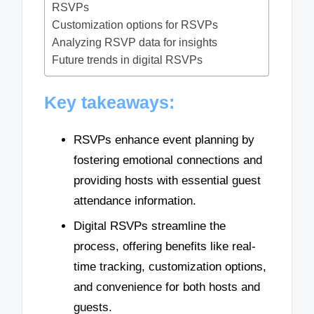
RSVPs
Customization options for RSVPs
Analyzing RSVP data for insights
Future trends in digital RSVPs
Key takeaways:
RSVPs enhance event planning by
fostering emotional connections and
providing hosts with essential guest
attendance information.
Digital RSVPs streamline the
process, offering benefits like real-
time tracking, customization options,
and convenience for both hosts and
guests.