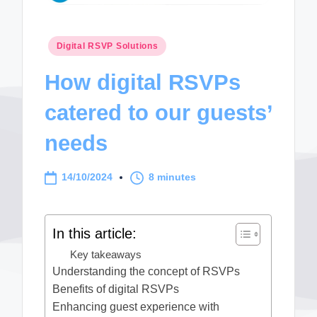
Posted
Digital RSVP Solutions
in
How digital RSVPs
catered to our guests’
needs
14/10/2024
8 minutes
In this article:
Key takeaways
Understanding the concept of RSVPs
Benefits of digital RSVPs
Enhancing guest experience with