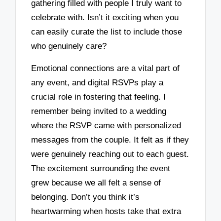
gathering filled with people I truly want to
celebrate with. Isn’t it exciting when you
can easily curate the list to include those
who genuinely care?
Emotional connections are a vital part of
any event, and digital RSVPs play a
crucial role in fostering that feeling. I
remember being invited to a wedding
where the RSVP came with personalized
messages from the couple. It felt as if they
were genuinely reaching out to each guest.
The excitement surrounding the event
grew because we all felt a sense of
belonging. Don’t you think it’s
heartwarming when hosts take that extra