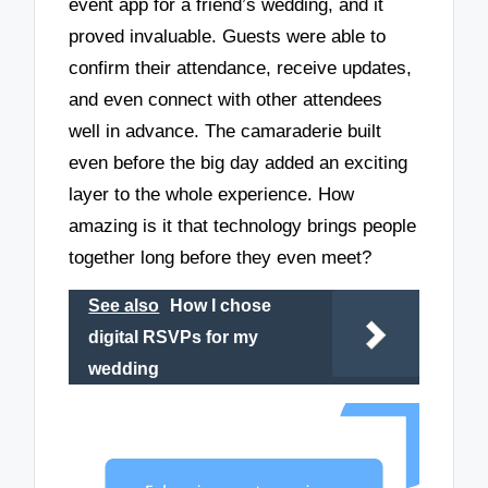
event app for a friend’s wedding, and it
proved invaluable. Guests were able to
confirm their attendance, receive updates,
and even connect with other attendees
well in advance. The camaraderie built
even before the big day added an exciting
layer to the whole experience. How
amazing is it that technology brings people
together long before they even meet?
See also
How I chose
digital RSVPs for my
wedding