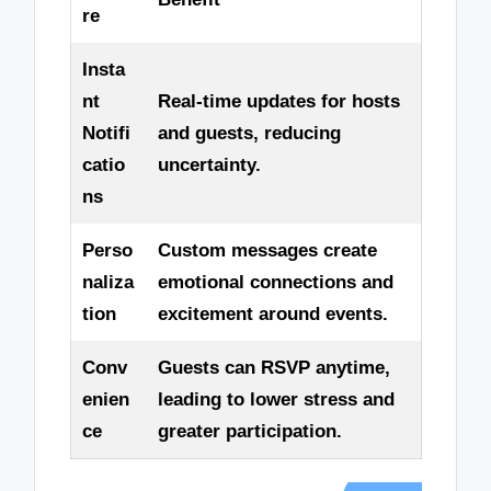
re
Insta
nt
Real-time updates for hosts
Notifi
and guests, reducing
catio
uncertainty.
ns
Perso
Custom messages create
naliza
emotional connections and
tion
excitement around events.
Conv
Guests can RSVP anytime,
enien
leading to lower stress and
ce
greater participation.