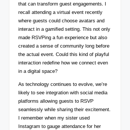
that can transform guest engagements. I
recall attending a virtual event recently
where guests could choose avatars and
interact in a gamified setting. This not only
made RSVPing a fun experience but also
created a sense of community long before
the actual event. Could this kind of playful
interaction redefine how we connect even
in a digital space?
As technology continues to evolve, we’re
likely to see integration with social media
platforms allowing guests to RSVP
seamlessly while sharing their excitement.
I remember when my sister used
Instagram to gauge attendance for her