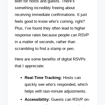
both for hosts and guests. There’s
something incredibly freeing about
receiving immediate confirmations. It just
feels good to know who’s coming, right?
Plus, I’ve found they often lead to higher
response rates because people can RSVP
in a matter of seconds, rather than
scrambling to find a stamp or pen.
Here are some benefits of digital RSVPs
that I appreciate:
Real-Time Tracking:
Hosts can
quickly see who’s responded, which
helps with last-minute adjustments.
Accessibility:
Guests can RSVP on-