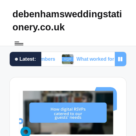
debenhamsweddingstati
onery.co.uk
Latest:
ble numbers
What worked for me in choosing fonts