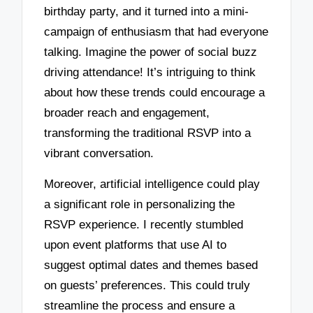
birthday party, and it turned into a mini-
campaign of enthusiasm that had everyone
talking. Imagine the power of social buzz
driving attendance! It’s intriguing to think
about how these trends could encourage a
broader reach and engagement,
transforming the traditional RSVP into a
vibrant conversation.
Moreover, artificial intelligence could play
a significant role in personalizing the
RSVP experience. I recently stumbled
upon event platforms that use AI to
suggest optimal dates and themes based
on guests’ preferences. This could truly
streamline the process and ensure a