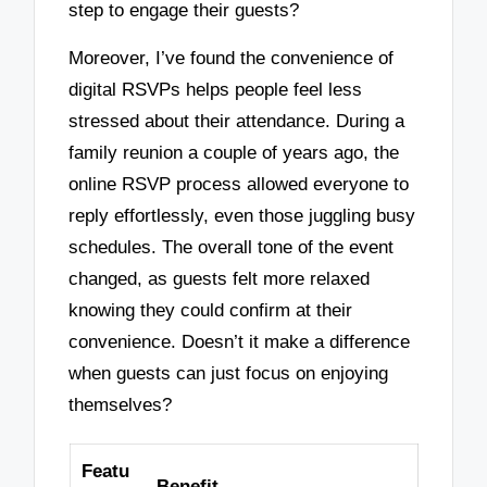
step to engage their guests?
Moreover, I’ve found the convenience of
digital RSVPs helps people feel less
stressed about their attendance. During a
family reunion a couple of years ago, the
online RSVP process allowed everyone to
reply effortlessly, even those juggling busy
schedules. The overall tone of the event
changed, as guests felt more relaxed
knowing they could confirm at their
convenience. Doesn’t it make a difference
when guests can just focus on enjoying
themselves?
Featu
Benefit