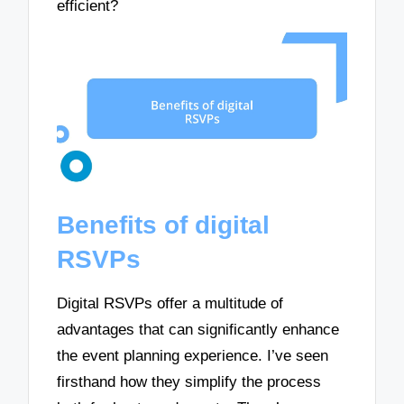
efficient?
Benefits of digital
RSVPs
Digital RSVPs offer a multitude of
advantages that can significantly enhance
the event planning experience. I’ve seen
firsthand how they simplify the process