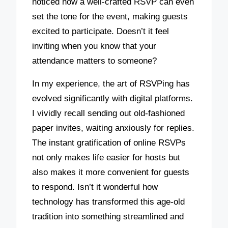
noticed how a well-crafted RSVP can even
set the tone for the event, making guests
excited to participate. Doesn’t it feel
inviting when you know that your
attendance matters to someone?
In my experience, the art of RSVPing has
evolved significantly with digital platforms.
I vividly recall sending out old-fashioned
paper invites, waiting anxiously for replies.
The instant gratification of online RSVPs
not only makes life easier for hosts but
also makes it more convenient for guests
to respond. Isn’t it wonderful how
technology has transformed this age-old
tradition into something streamlined and