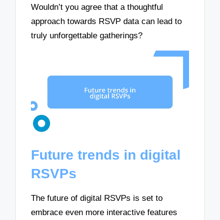
Wouldn’t you agree that a thoughtful
approach towards RSVP data can lead to
truly unforgettable gatherings?
Future trends in digital
RSVPs
The future of digital RSVPs is set to
embrace even more interactive features