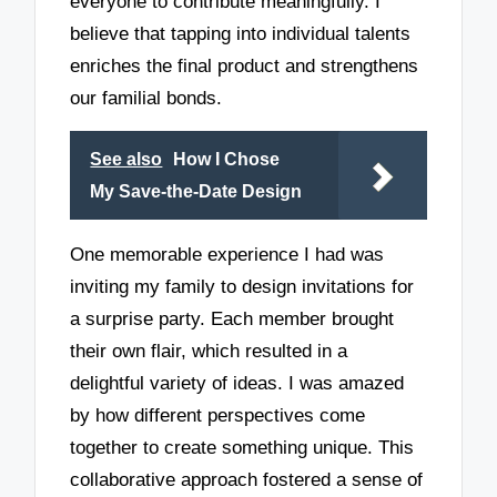
everyone to contribute meaningfully. I
believe that tapping into individual talents
enriches the final product and strengthens
our familial bonds.
See also
How I Chose
My Save-the-Date Design
One memorable experience I had was
inviting my family to design invitations for
a surprise party. Each member brought
their own flair, which resulted in a
delightful variety of ideas. I was amazed
by how different perspectives come
together to create something unique. This
collaborative approach fostered a sense of