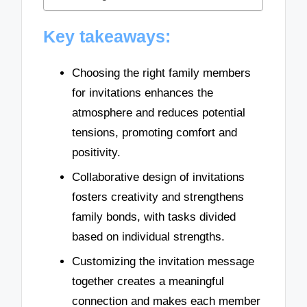
Key takeaways:
Choosing the right family members
for invitations enhances the
atmosphere and reduces potential
tensions, promoting comfort and
positivity.
Collaborative design of invitations
fosters creativity and strengthens
family bonds, with tasks divided
based on individual strengths.
Customizing the invitation message
together creates a meaningful
connection and makes each member