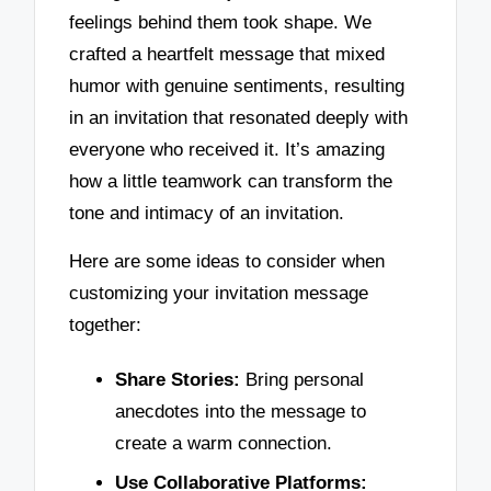
feelings behind them took shape. We
crafted a heartfelt message that mixed
humor with genuine sentiments, resulting
in an invitation that resonated deeply with
everyone who received it. It’s amazing
how a little teamwork can transform the
tone and intimacy of an invitation.
Here are some ideas to consider when
customizing your invitation message
together:
Share Stories:
Bring personal
anecdotes into the message to
create a warm connection.
Use Collaborative Platforms: