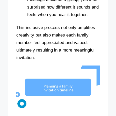
surprised how different it sounds and
feels when you hear it together.
This inclusive process not only amplifies
creativity but also makes each family
member feel appreciated and valued,
ultimately resulting in a more meaningful
invitation.