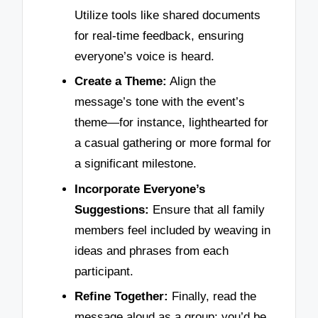
Utilize tools like shared documents
for real-time feedback, ensuring
everyone’s voice is heard.
Create a Theme:
Align the
message’s tone with the event’s
theme—for instance, lighthearted for
a casual gathering or more formal for
a significant milestone.
Incorporate Everyone’s
Suggestions:
Ensure that all family
members feel included by weaving in
ideas and phrases from each
participant.
Refine Together:
Finally, read the
message aloud as a group; you’d be