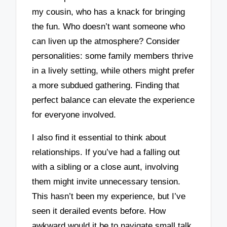
my cousin, who has a knack for bringing
the fun. Who doesn’t want someone who
can liven up the atmosphere? Consider
personalities: some family members thrive
in a lively setting, while others might prefer
a more subdued gathering. Finding that
perfect balance can elevate the experience
for everyone involved.
I also find it essential to think about
relationships. If you’ve had a falling out
with a sibling or a close aunt, involving
them might invite unnecessary tension.
This hasn’t been my experience, but I’ve
seen it derailed events before. How
awkward would it be to navigate small talk