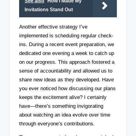
See also
How I Made My
Invitations Stand Out
Another effective strategy I’ve
implemented is scheduling regular check-
ins. During a recent event preparation, we
dedicated one evening a week to catch up
on our progress. This approach fostered a
sense of accountability and allowed us to
share new ideas as they developed. Have
you ever noticed how discussing our plans
keeps the excitement alive? I certainly
have—there’s something invigorating
about watching an idea evolve over time
through everyone’s contributions.