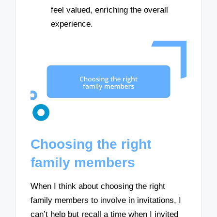
feel valued, enriching the overall
experience.
Choosing the right
family members
When I think about choosing the right
family members to involve in invitations, I
can’t help but recall a time when I invited