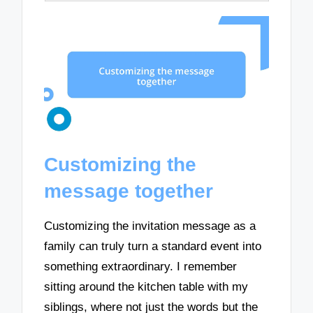
Customizing the
message together
Customizing the invitation message as a
family can truly turn a standard event into
something extraordinary. I remember
sitting around the kitchen table with my
siblings, where not just the words but the