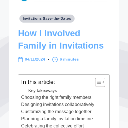
Posted
Invitations Save-the-Dates
in
How I Involved
Family in Invitations
04/11/2024
6 minutes
In this article:
Key takeaways
Choosing the right family members
Designing invitations collaboratively
Customizing the message together
Planning a family invitation timeline
Celebrating the collective effort