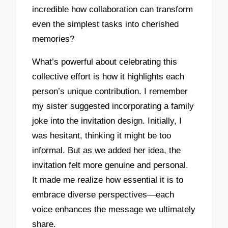
incredible how collaboration can transform
even the simplest tasks into cherished
memories?
What’s powerful about celebrating this
collective effort is how it highlights each
person’s unique contribution. I remember
my sister suggested incorporating a family
joke into the invitation design. Initially, I
was hesitant, thinking it might be too
informal. But as we added her idea, the
invitation felt more genuine and personal.
It made me realize how essential it is to
embrace diverse perspectives—each
voice enhances the message we ultimately
share.