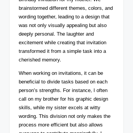
brainstormed different themes, colors, and
wording together, leading to a design that
was not only visually appealing but also
deeply personal. The laughter and
excitement while creating that invitation
transformed it from a simple task into a
cherished memory.
When working on invitations, it can be
beneficial to divide tasks based on each
person’s strengths. For instance, I often
call on my brother for his graphic design
skills, while my sister excels at witty
wording. This division not only makes the
process more efficient but also allows