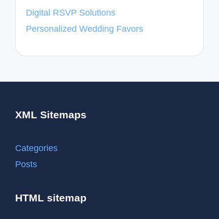
Digital RSVP Solutions
Personalized Wedding Favors
XML Sitemaps
Categories
Posts
HTML sitemap