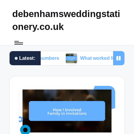
debenhamsweddingstati
onery.co.uk
Latest:
n table numbers
What worked for me in choosing f