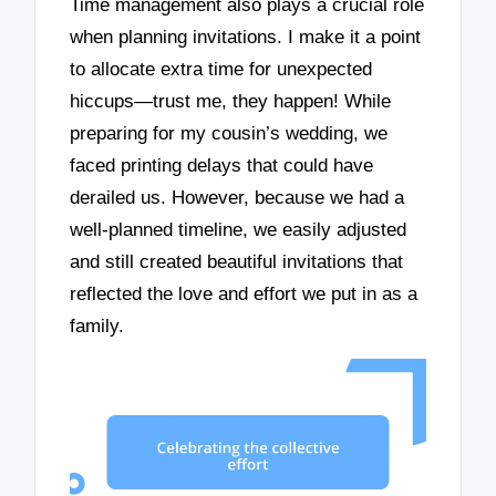
Time management also plays a crucial role
when planning invitations. I make it a point
to allocate extra time for unexpected
hiccups—trust me, they happen! While
preparing for my cousin’s wedding, we
faced printing delays that could have
derailed us. However, because we had a
well-planned timeline, we easily adjusted
and still created beautiful invitations that
reflected the love and effort we put in as a
family.