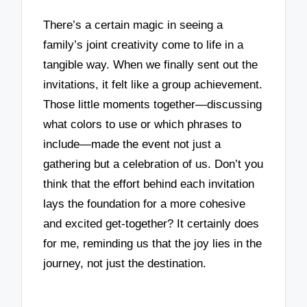
There’s a certain magic in seeing a
family’s joint creativity come to life in a
tangible way. When we finally sent out the
invitations, it felt like a group achievement.
Those little moments together—discussing
what colors to use or which phrases to
include—made the event not just a
gathering but a celebration of us. Don’t you
think that the effort behind each invitation
lays the foundation for a more cohesive
and excited get-together? It certainly does
for me, reminding us that the joy lies in the
journey, not just the destination.