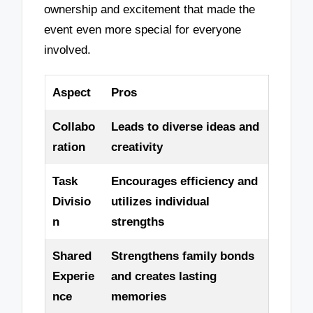
ownership and excitement that made the
event even more special for everyone
involved.
Aspect
Pros
Collabo
Leads to diverse ideas and
ration
creativity
Task
Encourages efficiency and
Divisio
utilizes individual
n
strengths
Shared
Strengthens family bonds
Experie
and creates lasting
nce
memories