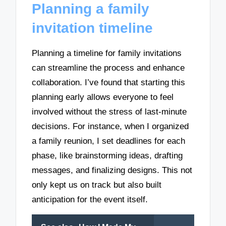
Planning a family
invitation timeline
Planning a timeline for family invitations
can streamline the process and enhance
collaboration. I’ve found that starting this
planning early allows everyone to feel
involved without the stress of last-minute
decisions. For instance, when I organized
a family reunion, I set deadlines for each
phase, like brainstorming ideas, drafting
messages, and finalizing designs. This not
only kept us on track but also built
anticipation for the event itself.