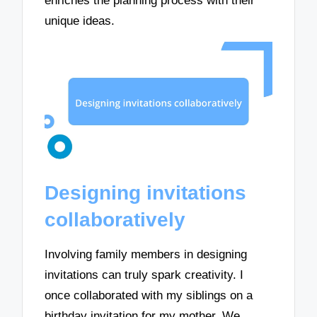
enriches the planning process with their
unique ideas.
Designing invitations
collaboratively
Involving family members in designing
invitations can truly spark creativity. I
once collaborated with my siblings on a
birthday invitation for my mother. We