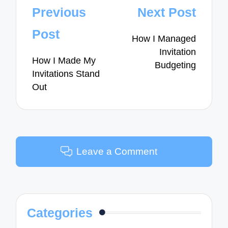
Post
Previous
Next Post
navigation
Post
How I Managed
Invitation
How I Made My
Budgeting
Invitations Stand
Out
Leave a Comment
Categories