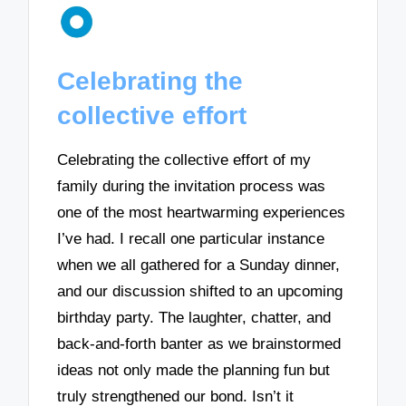
Celebrating the
collective effort
Celebrating the collective effort of my
family during the invitation process was
one of the most heartwarming experiences
I’ve had. I recall one particular instance
when we all gathered for a Sunday dinner,
and our discussion shifted to an upcoming
birthday party. The laughter, chatter, and
back-and-forth banter as we brainstormed
ideas not only made the planning fun but
truly strengthened our bond. Isn’t it