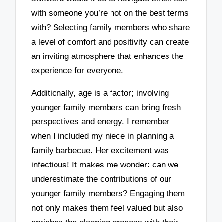
with someone you’re not on the best terms
with? Selecting family members who share
a level of comfort and positivity can create
an inviting atmosphere that enhances the
experience for everyone.
Additionally, age is a factor; involving
younger family members can bring fresh
perspectives and energy. I remember
when I included my niece in planning a
family barbecue. Her excitement was
infectious! It makes me wonder: can we
underestimate the contributions of our
younger family members? Engaging them
not only makes them feel valued but also