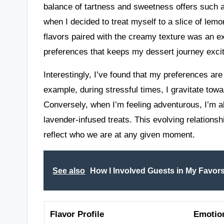
balance of tartness and sweetness offers such a
when I decided to treat myself to a slice of lemo
flavors paired with the creamy texture was an expe
preferences that keeps my dessert journey excit
Interestingly, I’ve found that my preferences a
example, during stressful times, I gravitate to
Conversely, when I’m feeling adventurous, I’m a
lavender-infused treats. This evolving relation
reflect who we are at any given moment.
See also
How I Involved Guests in My Favor
Flavor Profile
Emotio