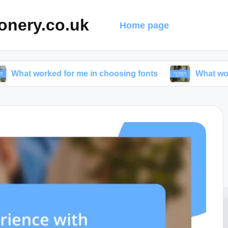
onery.co.uk
Home page
ed for me in choosing fonts
What worked for me i