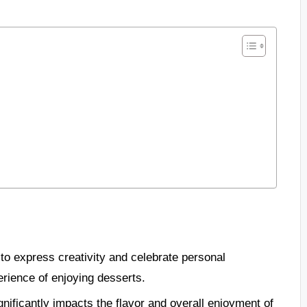
to express creativity and celebrate personal
rience of enjoying desserts.
gnificantly impacts the flavor and overall enjoyment of