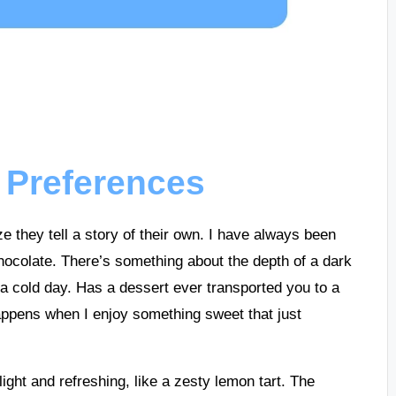
 Preferences
e they tell a story of their own. I have always been
chocolate. There’s something about the depth of a dark
a cold day. Has a dessert ever transported you to a
appens when I enjoy something sweet that just
light and refreshing, like a zesty lemon tart. The