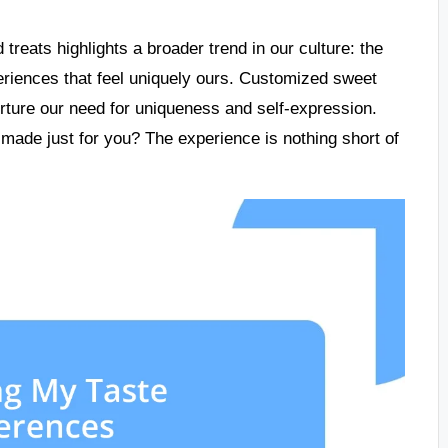
 treats highlights a broader trend in our culture: the
periences that feel uniquely ours. Customized sweet
nurture our need for uniqueness and self-expression.
s made just for you? The experience is nothing short of