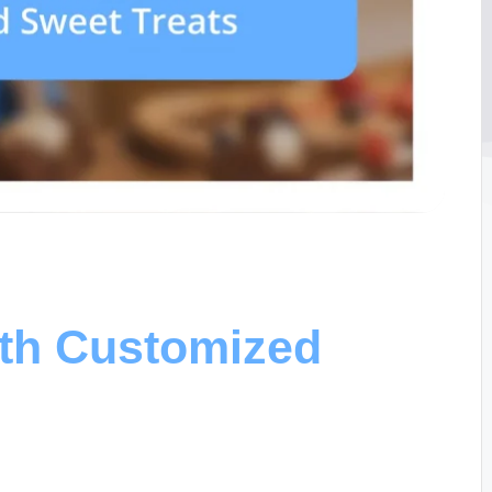
ith Customized