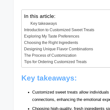
In this article:
Key takeaways
Introduction to Customized Sweet Treats
Exploring My Taste Preferences
Choosing the Right Ingredients
Designing Unique Flavor Combinations
The Process of Customization
Tips for Ordering Customized Treats
Key takeaways:
Customized sweet treats allow individuals 
connections, enhancing the emotional expe
Choosing high-quality, fresh ingredients si