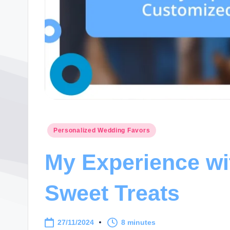
Posted
Personalized Wedding Favors
in
My Experience w
Sweet Treats
27/11/2024
8 minutes