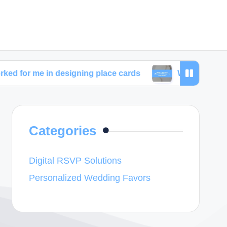
n designing place cards
What I learned about wedd
Categories
Digital RSVP Solutions
Personalized Wedding Favors