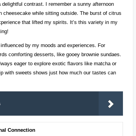
 delightful contrast. I remember a sunny afternoon
n cheesecake while sitting outside. The burst of citrus
rience that lifted my spirits. It’s this variety in my
ing!
re influenced by my moods and experiences. For
wards comforting desserts, like gooey brownie sundaes.
lways eager to explore exotic flavors like matcha or
ship with sweets shows just how much our tastes can
s
nal Connection