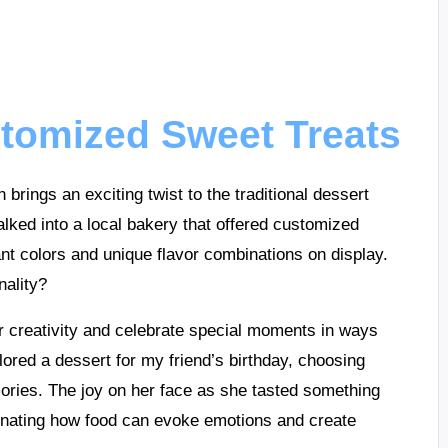
stomized Sweet Treats
brings an exciting twist to the traditional dessert
alked into a local bakery that offered customized
nt colors and unique flavor combinations on display.
nality?
r creativity and celebrate special moments in ways
ilored a dessert for my friend’s birthday, choosing
mories. The joy on her face as she tasted something
scinating how food can evoke emotions and create