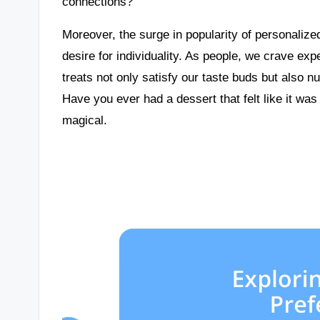
connections?
Moreover, the surge in popularity of personalized
desire for individuality. As people, we crave ex
treats not only satisfy our taste buds but also 
Have you ever had a dessert that felt like it wa
magical.