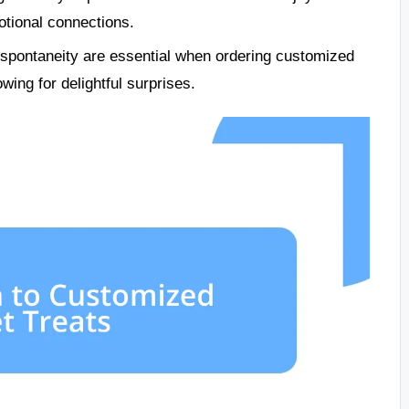
tional connections.
spontaneity are essential when ordering customized
wing for delightful surprises.