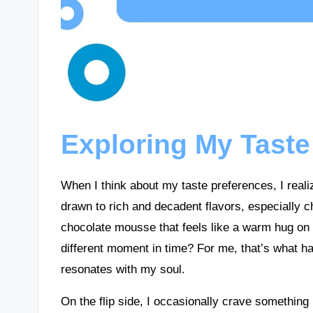
Exploring My Taste
When I think about my taste preferences, I realiz
drawn to rich and decadent flavors, especially 
chocolate mousse that feels like a warm hug on 
different moment in time? For me, that’s what h
resonates with my soul.
On the flip side, I occasionally crave something 