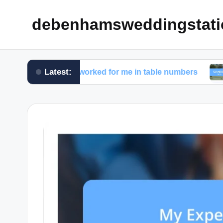
debenhamsweddingstati
Latest:
What worked for me in table numbers
What work