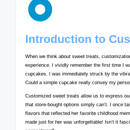
Introduction to Cu
When we think about sweet treats, customization 
experience. I vividly remember the first time I w
cupcakes. I was immediately struck by the vibra
Could a simple cupcake really convey my perso
Customized sweet treats allow us to express ou
that store-bought options simply can’t. I once ta
flavors that reflected her favorite childhood me
made just for her was unforgettable! Isn’t it fa