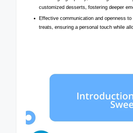
customized desserts, fostering deeper emo
Effective communication and openness to 
treats, ensuring a personal touch while allo